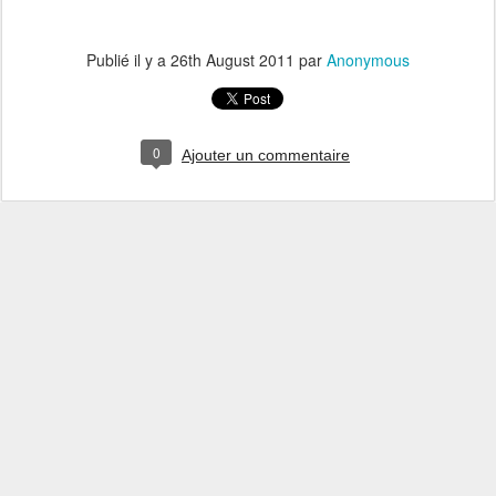
Publié il y a
26th August 2011
par
Anonymous
0
Ajouter un commentaire