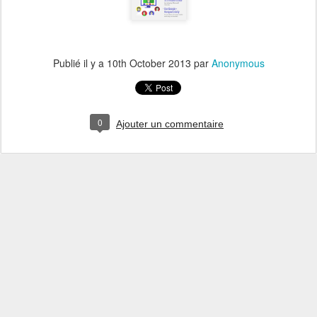
Publié il y a
10th October 2013
par
Anonymous
0
Ajouter un commentaire