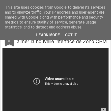
Vivasoft - Revendeur Intégrateur Google apps et Zoho CRM
This site uses cookies from Google to deliver its services
and to analyze traffic. Your IP address and user-agent are
Accueil
Découvrez tous nos produits
Contactez-nous
shared with Google along with performance and security
metrics to ensure quality of service, generate usage
statistics, and to detect and address abuse.
Zoho CRM : Voilà pourquoi vous allez
AUG
LEARN MORE
GOT IT
8
aimer la nouvelle interface de Zoho CRM