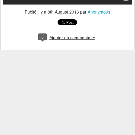
Publié il y a
8th August 2016
par
Anonymous
0
Ajouter un commentaire